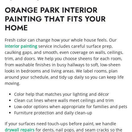
ORANGE PARK INTERIOR
PAINTING THAT FITS YOUR
HOME
Fresh color can change how your whole house feels. Our
interior painting
service includes careful surface prep,
caulking gaps, and smooth, even coverage on walls, ceilings,
trim, and doors. We help you choose sheens for each room,
from washable finishes in busy hallways to soft, low-sheen
looks in bedrooms and living areas. We label rooms, plan
around your schedule, and tidy up daily so you can keep life
moving.
Color help that matches your lighting and décor
Clean cut lines where walls meet ceilings and trim
Low-odor options when appropriate for families and pets
Furniture protection and daily clean-up
If your surfaces need touch-ups before paint, we handle
drywall repairs
for dents, nail pops, and seam cracks so the