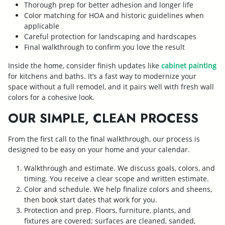
Thorough prep for better adhesion and longer life
Color matching for HOA and historic guidelines when
applicable
Careful protection for landscaping and hardscapes
Final walkthrough to confirm you love the result
Inside the home, consider finish updates like
cabinet painting
for kitchens and baths. It’s a fast way to modernize your
space without a full remodel, and it pairs well with fresh wall
colors for a cohesive look.
OUR SIMPLE, CLEAN PROCESS
From the first call to the final walkthrough, our process is
designed to be easy on your home and your calendar.
Walkthrough and estimate. We discuss goals, colors, and
timing. You receive a clear scope and written estimate.
Color and schedule. We help finalize colors and sheens,
then book start dates that work for you.
Protection and prep. Floors, furniture, plants, and
fixtures are covered; surfaces are cleaned, sanded,