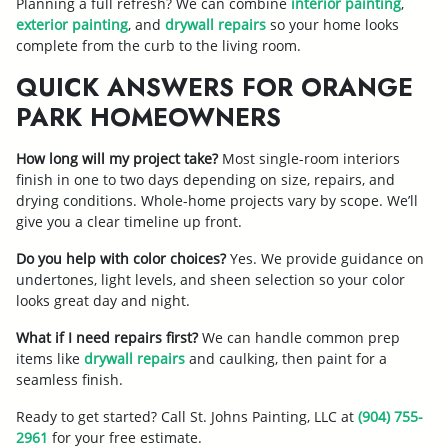
Planning a full refresh? We can combine
interior painting
,
exterior painting
, and
drywall repairs
so your home looks
complete from the curb to the living room.
QUICK ANSWERS FOR ORANGE
PARK HOMEOWNERS
How long will my project take?
Most single-room interiors
finish in one to two days depending on size, repairs, and
drying conditions. Whole-home projects vary by scope. We’ll
give you a clear timeline up front.
Do you help with color choices?
Yes. We provide guidance on
undertones, light levels, and sheen selection so your color
looks great day and night.
What if I need repairs first?
We can handle common prep
items like
drywall repairs
and caulking, then paint for a
seamless finish.
Ready to get started? Call St. Johns Painting, LLC at
(904) 755-
2961
for your free estimate.