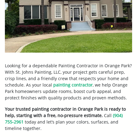
Looking for a dependable Painting Contractor in Orange Park?
With St. Johns Painting, LLC, your project gets careful prep,
crisp lines, and a friendly crew that respects your home and
schedule. As your local
painting contractor
, we help Orange
Park homeowners update rooms, boost curb appeal, and
protect finishes with quality products and proven methods.
Your trusted painting contractor in Orange Park is ready to
help, starting with a free, no-pressure estimate.
Call
(904)
755-2961
today and let’s plan your colors, surfaces, and
timeline together.