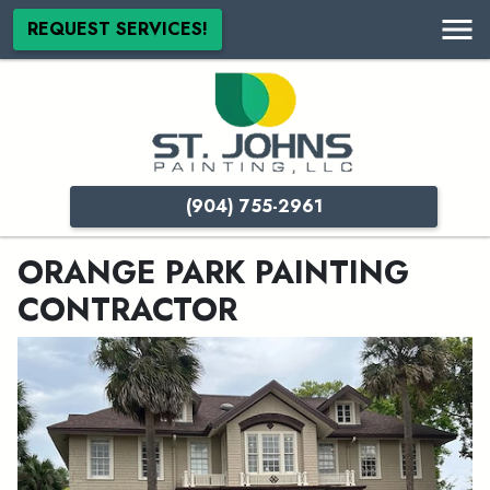
REQUEST SERVICES!
(904) 755-2961
ORANGE PARK PAINTING
CONTRACTOR