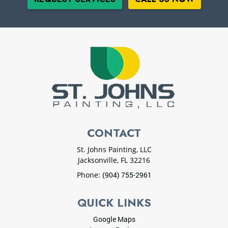
CONTACT
St. Johns Painting, LLC
Jacksonville
,
FL
32216
Phone:
(904) 755-2961
QUICK LINKS
Google Maps