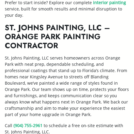
Prefer to start inside? Explore our complete
interior painting
service, built for smooth results and minimal disruption to
your day.
ST. JOHNS PAINTING, LLC –
ORANGE PARK PAINTING
CONTRACTOR
St. Johns Painting, LLC serves homeowners across Orange
Park with neat prep, dependable scheduling, and
professional coatings that stand up to Florida’s climate. From
homes near Kingsley Avenue to streets off Blanding
Boulevard, we’ve painted a wide range of styles found in
Orange Park. Our team shows up on time, protects your floors
and furnishings, and keeps communication clear so you
always know what happens next in Orange Park. We back our
craftsmanship and aim to make your experience the easiest
part of your home upgrade in Orange Park.
Call
(904) 755-2961
to schedule a free on-site estimate with
St. Johns Painting, LLC.