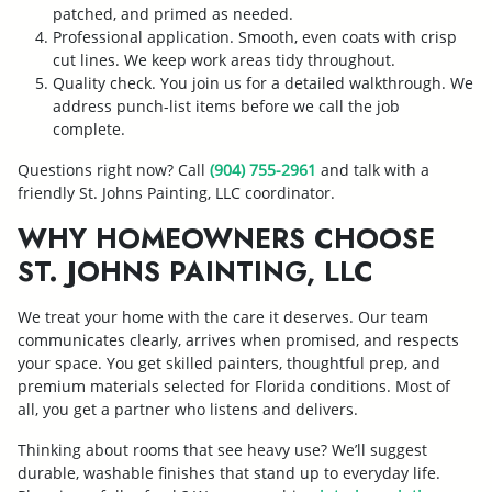
patched, and primed as needed.
Professional application. Smooth, even coats with crisp
cut lines. We keep work areas tidy throughout.
Quality check. You join us for a detailed walkthrough. We
address punch-list items before we call the job
complete.
Questions right now? Call
(904) 755-2961
and talk with a
friendly St. Johns Painting, LLC coordinator.
WHY HOMEOWNERS CHOOSE
ST. JOHNS PAINTING, LLC
We treat your home with the care it deserves. Our team
communicates clearly, arrives when promised, and respects
your space. You get skilled painters, thoughtful prep, and
premium materials selected for Florida conditions. Most of
all, you get a partner who listens and delivers.
Thinking about rooms that see heavy use? We’ll suggest
durable, washable finishes that stand up to everyday life.