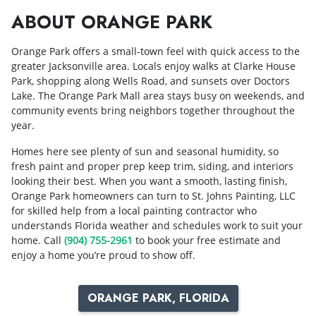
ABOUT ORANGE PARK
Orange Park offers a small-town feel with quick access to the
greater Jacksonville area. Locals enjoy walks at Clarke House
Park, shopping along Wells Road, and sunsets over Doctors
Lake. The Orange Park Mall area stays busy on weekends, and
community events bring neighbors together throughout the
year.
Homes here see plenty of sun and seasonal humidity, so
fresh paint and proper prep keep trim, siding, and interiors
looking their best. When you want a smooth, lasting finish,
Orange Park homeowners can turn to St. Johns Painting, LLC
for skilled help from a local painting contractor who
understands Florida weather and schedules work to suit your
home. Call
(904) 755-2961
to book your free estimate and
enjoy a home you’re proud to show off.
ORANGE PARK, FLORIDA