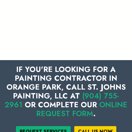
IF YOU'RE LOOKING FOR A
PAINTING CONTRACTOR IN
ORANGE PARK, CALL ST. JOHNS
PAINTING, LLC AT
(904) 755-
2961
OR COMPLETE OUR
ONLINE
REQUEST FORM
.
REQUEST SERVICES
CALL US NOW