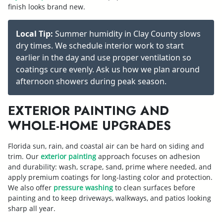
finish looks brand new.
Local Tip:
Summer humidity in Clay County slows
dry times. We schedule interior work to start
earlier in the day and use proper ventilation so
coatings cure evenly. Ask us how we plan around
afternoon showers during peak season.
EXTERIOR PAINTING AND
WHOLE-HOME UPGRADES
Florida sun, rain, and coastal air can be hard on siding and
trim. Our
exterior painting
approach focuses on adhesion
and durability: wash, scrape, sand, prime where needed, and
apply premium coatings for long-lasting color and protection.
We also offer
pressure washing
to clean surfaces before
painting and to keep driveways, walkways, and patios looking
sharp all year.